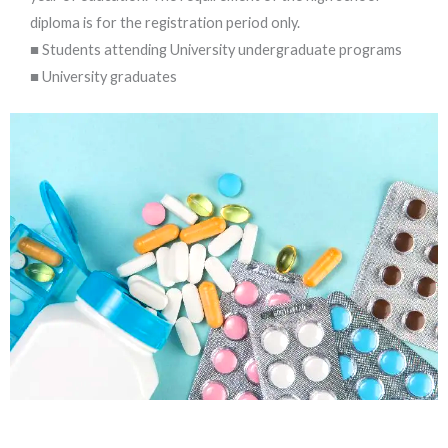
diploma is for the registration period only.
■ Students attending University undergraduate programs
■ University graduates