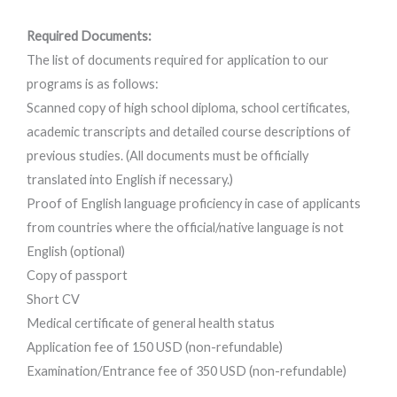
Required Documents:
The list of documents required for application to our
programs is as follows:
Scanned copy of high school diploma, school certificates,
academic transcripts and detailed course descriptions of
previous studies. (All documents must be officially
translated into English if necessary.)
Proof of English language proficiency in case of applicants
from countries where the official/native language is not
English (optional)
Copy of passport
Short CV
Medical certificate of general health status
Application fee of 150 USD (non-refundable)
Examination/Entrance fee of 350 USD (non-refundable)