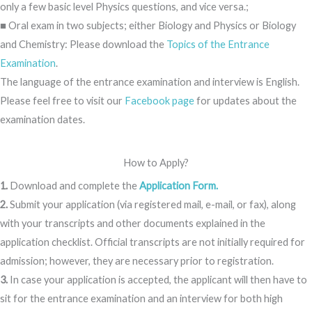
only a few basic level Physics questions, and vice versa.;
■ Oral exam in two subjects; either Biology and Physics or Biology
and Chemistry: Please download the
Topics of the Entrance
Examination
.
The language of the entrance examination and interview is English.
Please feel free to visit our
Facebook page
for updates about the
examination dates.
How to Apply?
1.
Download and complete the
Application Form.
2.
Submit your application (via registered mail, e-mail, or fax), along
with your transcripts and other documents explained in the
application checklist. Official transcripts are not initially required for
admission; however, they are necessary prior to registration.
3.
In case your application is accepted, the applicant will then have to
sit for the entrance examination and an interview for both high