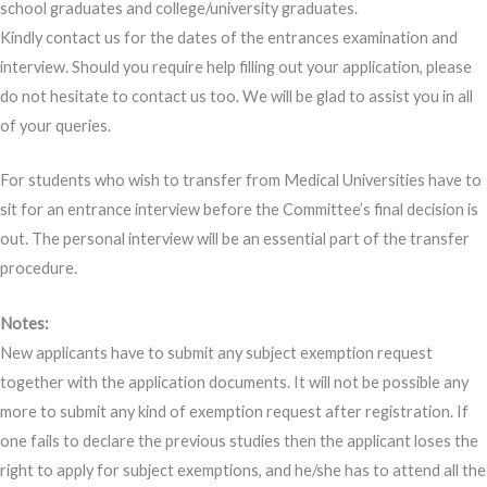
school graduates and college/university graduates.
Kindly contact us for the dates of the entrances examination and
interview. Should you require help filling out your application, please
do not hesitate to contact us too. We will be glad to assist you in all
of your queries.
For students who wish to transfer from Medical Universities have to
sit for an entrance interview before the Committee’s final decision is
out. The personal interview will be an essential part of the transfer
procedure.
Notes:
New applicants have to submit any subject exemption request
together with the application documents. It will not be possible any
more to submit any kind of exemption request after registration. If
one fails to declare the previous studies then the applicant loses the
right to apply for subject exemptions, and he/she has to attend all the