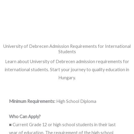
University of Debrecen Admission Requirements for International
Students
Learn about University of Debrecen admission requirements for
international students. Start your journey to quality education in
Hungary.
Minimum Requirements:
High School Diploma
Who Can Apply?
■ Current Grade 12 or high school students in their last
year of education. The requirement of the high school