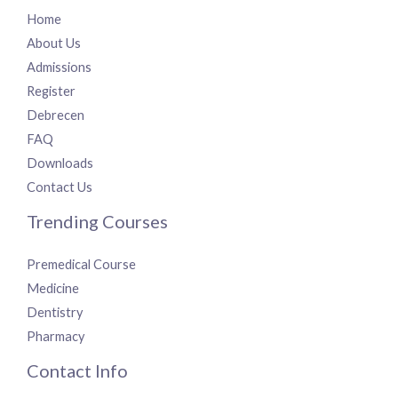
Home
About Us
Admissions
Register
Debrecen
FAQ
Downloads
Contact Us
Trending Courses
Premedical Course
Medicine
Dentistry
Pharmacy
Contact Info