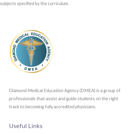
subjects specified by the curriculum.
Diamond Medical Education Agency (DMEA) is a group of
professionals that assist and guide students on the right
track to becoming fully accredited physicians.
Useful Links