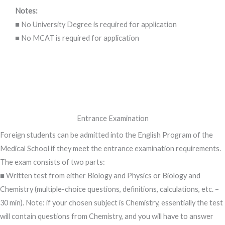
Notes:
■ No University Degree is required for application
■ No MCAT is required for application
Entrance Examination
Foreign students can be admitted into the English Program of the
Medical School if they meet the entrance examination requirements.
The exam consists of two parts:
■ Written test from either Biology and Physics or Biology and
Chemistry (multiple-choice questions, definitions, calculations, etc. –
30 min). Note: if your chosen subject is Chemistry, essentially the test
will contain questions from Chemistry, and you will have to answer